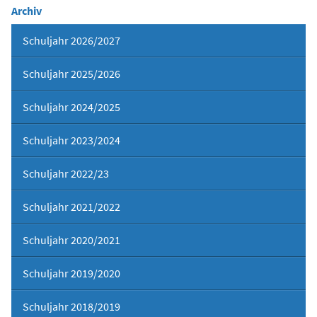
Archiv
Schuljahr 2026/2027
Schuljahr 2025/2026
Schuljahr 2024/2025
Schuljahr 2023/2024
Schuljahr 2022/23
Schuljahr 2021/2022
Schuljahr 2020/2021
Schuljahr 2019/2020
Schuljahr 2018/2019