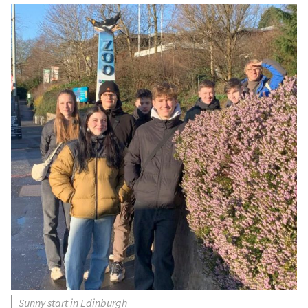
Sunny start in Edinburgh