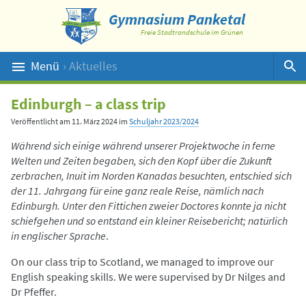
Gymnasium Panketal
Freie Stadtrandschule im Grünen
Menü
› Aktuelles
Suche
Edinburgh – a class trip
Veröffentlicht am
11. März 2024
im
Schuljahr 2023/2024
Während sich einige während unserer Projektwoche in ferne
Welten und Zeiten begaben, sich den Kopf über die Zukunft
zerbrachen, Inuit im Norden Kanadas besuchten, entschied sich
der 11. Jahrgang für eine ganz reale Reise, nämlich nach
Edinburgh. Unter den Fittichen zweier Doctores konnte ja nicht
schiefgehen und so entstand ein kleiner Reisebericht; natürlich
in englischer Sprache
.
On our class trip to Scotland, we managed to improve our
English speaking skills. We were supervised by Dr Nilges and
Dr Pfeffer.