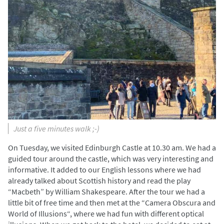
Just a five minutes walk ;-)
On Tuesday, we visited Edinburgh Castle at 10.30 am. We had a
guided tour around the castle, which was very interesting and
informative. It added to our English lessons where we had
already talked about Scottish history and read the play
“Macbeth” by William Shakespeare. After the tour we had a
little bit of free time and then met at the “Camera Obscura and
World of Illusions“, where we had fun with different optical