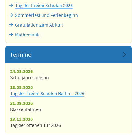
Tag der Freien Schulen 2026
Sommerfest und Ferienbeginn
Gratulation zum Abitur!
Mathematik
Termine
24.08.2026
Schuljahresbeginn
13.09.2026
Tag der Freien Schulen Berlin – 2026
31.08.2026
Klassenfahrten
13.11.2026
Tag der offenen Tür 2026