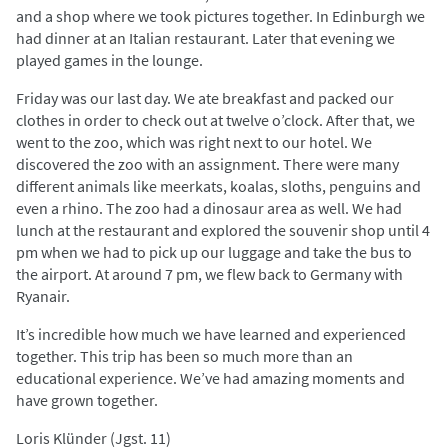
and a shop where we took pictures together. In Edinburgh we
had dinner at an Italian restaurant. Later that evening we
played games in the lounge.
Friday was our last day. We ate breakfast and packed our
clothes in order to check out at twelve o’clock. After that, we
went to the zoo, which was right next to our hotel. We
discovered the zoo with an assignment. There were many
different animals like meerkats, koalas, sloths, penguins and
even a rhino. The zoo had a dinosaur area as well. We had
lunch at the restaurant and explored the souvenir shop until 4
pm when we had to pick up our luggage and take the bus to
the airport. At around 7 pm, we flew back to Germany with
Ryanair.
It’s incredible how much we have learned and experienced
together. This trip has been so much more than an
educational experience. We’ve had amazing moments and
have grown together.
Loris Klünder (Jgst. 11)