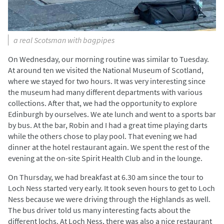
a real Scotsman with bagpipes
On Wednesday, our morning routine was similar to Tuesday.
At around ten we visited the National Museum of Scotland,
where we stayed for two hours. It was very interesting since
the museum had many different departments with various
collections. After that, we had the opportunity to explore
Edinburgh by ourselves. We ate lunch and went to a sports bar
by bus. At the bar, Robin and I had a great time playing darts
while the others chose to play pool. That evening we had
dinner at the hotel restaurant again. We spent the rest of the
evening at the on-site Spirit Health Club and in the lounge.
On Thursday, we had breakfast at 6.30 am since the tour to
Loch Ness started very early. It took seven hours to get to Loch
Ness because we were driving through the Highlands as well.
The bus driver told us many interesting facts about the
different lochs. At Loch Ness, there was also a nice restaurant