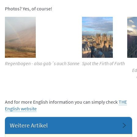
Photos? Yes, of course!
Regenbogen - also gab´s auch Sonne
Spot the Firth of Forth
Ed
And for more English information you can simply check
THE
English website
Weitere Artikel