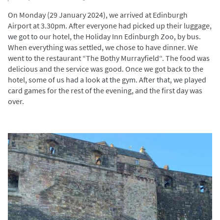
On Monday (29 January 2024), we arrived at Edinburgh
Airport at 3.30pm. After everyone had picked up their luggage,
we got to our hotel, the Holiday Inn Edinburgh Zoo, by bus.
When everything was settled, we chose to have dinner. We
went to the restaurant “The Bothy Murrayfield“. The food was
delicious and the service was good. Once we got back to the
hotel, some of us had a look at the gym. After that, we played
card games for the rest of the evening, and the first day was
over.