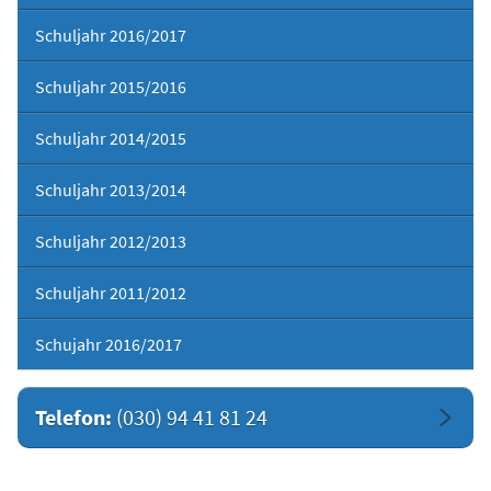
Schuljahr 2016/2017
Schuljahr 2015/2016
Schuljahr 2014/2015
Schuljahr 2013/2014
Schuljahr 2012/2013
Schuljahr 2011/2012
Schujahr 2016/2017
Telefon:
(030) 94 41 81 24