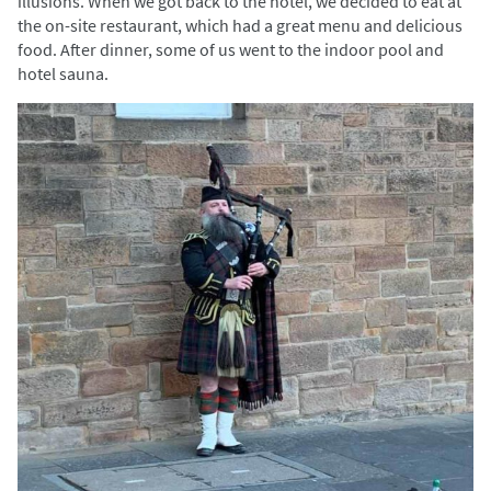
illusions. When we got back to the hotel, we decided to eat at
the on-site restaurant, which had a great menu and delicious
food. After dinner, some of us went to the indoor pool and
hotel sauna.